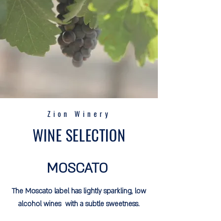
Zion Winery
WINE SELECTION
MOSCATO
The Moscato label has lightly sparkling, low
alcohol wines with a subtle sweetness.