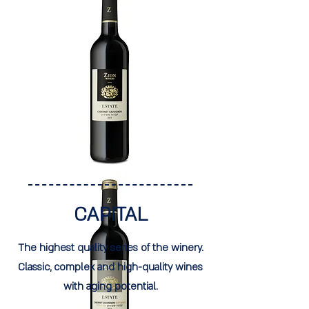
CAPITAL
The highest quality series of the winery.
Classic, complex and high-quality wines
with aging potential.