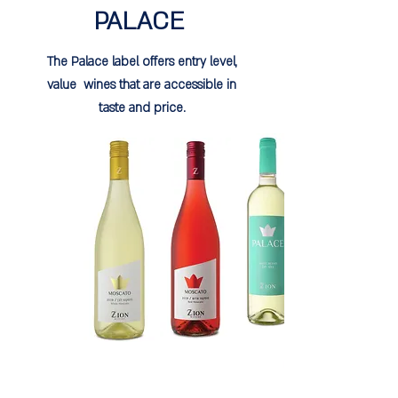
PALACE
The Palace label offers entry level,
value wines that are accessible in
taste and price.