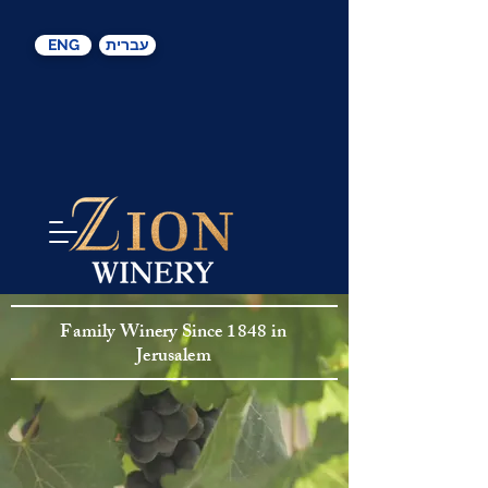
ENG
עברית
Family Winery S
ince
1848 in
Jerusalem