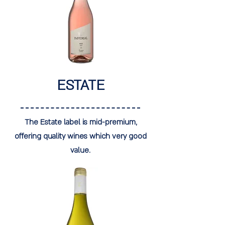
ESTATE
The Estate label is mid-premium,
offering quality wines which very good
value.