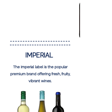
IMPERIAL
The Imperial label is the popular
premium brand offering fresh, fruity,
vibrant wines.