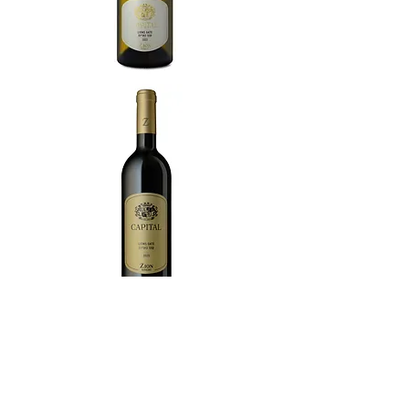
Zion Winery is owned and managed by
the Shor family, known as the first wine
family in Israel with a heritage of over 170